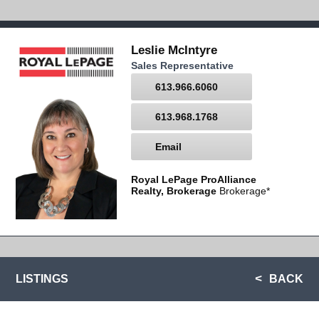
Leslie McIntyre
Sales Representative
613.966.6060
613.968.1768
Email
Royal LePage ProAlliance
Realty, Brokerage
Brokerage*
LISTINGS
BACK