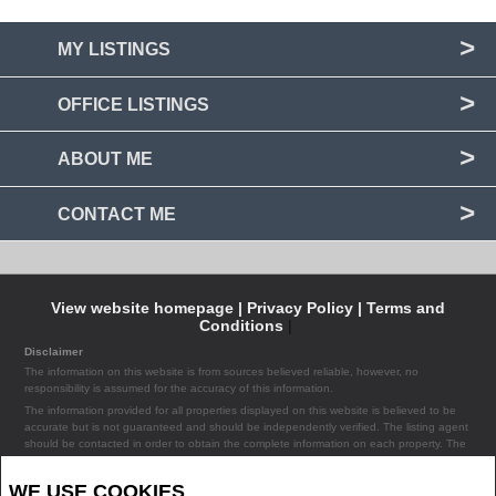
MY LISTINGS
OFFICE LISTINGS
ABOUT ME
CONTACT ME
View website homepage |
Privacy Policy |
Terms and
Conditions
|
Disclaimer
The information on this website is from sources believed reliable, however, no
responsibility is assumed for the accuracy of this information.
The information provided for all properties displayed on this website is believed to be
accurate but is not guaranteed and should be independently verified. The listing agent
should be contacted in order to obtain the complete information on each property. The
listing agent assumes no liability or responsibility for any errors occurring in the content
of the property information provided on the site.
WE USE COOKIES