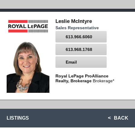
Leslie McIntyre
Sales Representative
613.966.6060
613.968.1768
Email
Royal LePage ProAlliance
Realty, Brokerage
Brokerage*
LISTINGS
BACK