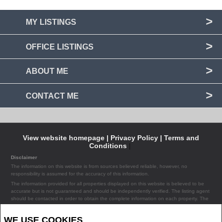
MY LISTINGS
OFFICE LISTINGS
ABOUT ME
CONTACT ME
View website homepage |
Privacy Policy |
Terms and
Conditions
|
Disclaimer
The information on this website is from sources believed reliable, however, no
responsibility is assumed for the accuracy of this information.
The information provided for all properties displayed on this website is believed to be
accurate but is not guaranteed and should be independently verified. The listing agent
should be contacted in order to obtain the complete information on each property. The
listing agent assumes no liability or responsibility for any errors occurring in the content
of the property information provided on the site.
WE USE COOKIES