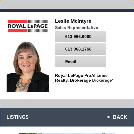
Leslie McIntyre
Sales Representative
613.966.6060
613.968.1768
Email
Royal LePage ProAlliance
Realty, Brokerage
Brokerage*
LISTINGS
BACK