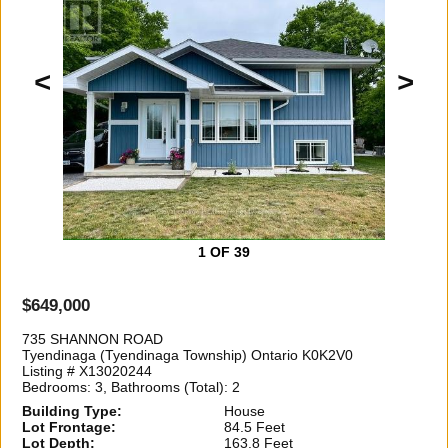
<
>
1
OF 39
$649,000
735 SHANNON ROAD
Tyendinaga (Tyendinaga Township) Ontario K0K2V0
Listing # X13020244
Bedrooms: 3, Bathrooms (Total): 2
Building Type:
House
Lot Frontage:
84.5 Feet
Lot Depth:
163.8 Feet