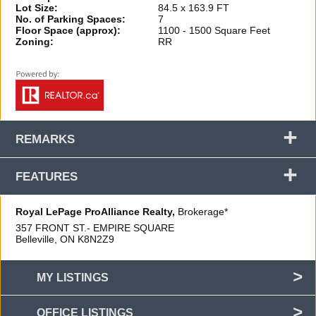
Lot Size:
84.5 x 163.9 FT
No. of Parking Spaces:
7
Floor Space (approx):
1100 - 1500 Square Feet
Zoning:
RR
+
REMARKS
+
FEATURES
Royal LePage ProAlliance Realty,
Brokerage*
357 FRONT ST.- EMPIRE SQUARE
Belleville, ON
K8N2Z9
MY LISTINGS
OFFICE LISTINGS