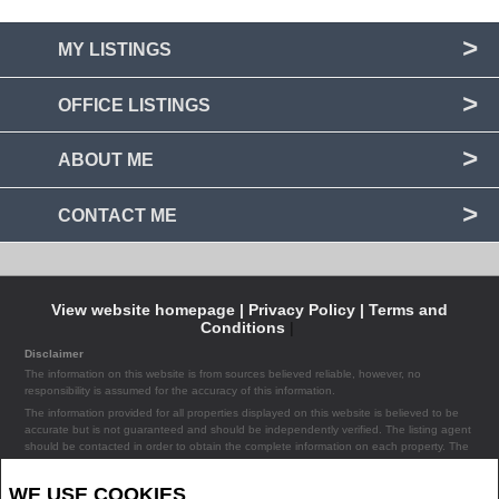
MY LISTINGS
OFFICE LISTINGS
ABOUT ME
CONTACT ME
View website homepage |
Privacy Policy |
Terms and
Conditions
|
Disclaimer
The information on this website is from sources believed reliable, however, no
responsibility is assumed for the accuracy of this information.
The information provided for all properties displayed on this website is believed to be
accurate but is not guaranteed and should be independently verified. The listing agent
should be contacted in order to obtain the complete information on each property. The
listing agent assumes no liability or responsibility for any errors occurring in the content
of the property information provided on the site.
WE USE COOKIES