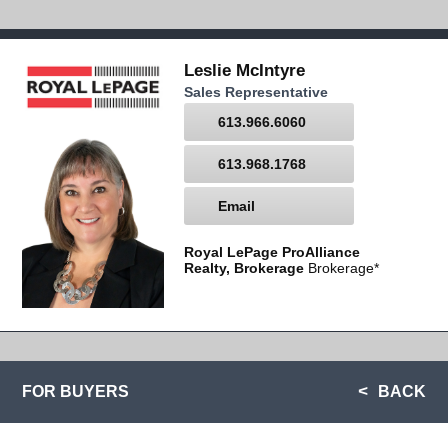
Leslie McIntyre
Sales Representative
613.966.6060
613.968.1768
Email
Royal LePage ProAlliance
Realty, Brokerage
Brokerage*
FOR BUYERS
BACK