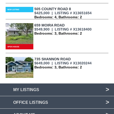
505 COUNTY ROAD 8
$425,000 | LISTING # X13651654
Bedrooms: 4, Bathrooms: 2
659 MOIRA ROAD
$549,900 | LISTING # X13618400
Bedrooms: 3, Bathrooms: 2
735 SHANNON ROAD
$649,000 | LISTING # X13020244
Bedrooms: 3, Bathrooms: 2
MY LISTINGS
OFFICE LISTINGS