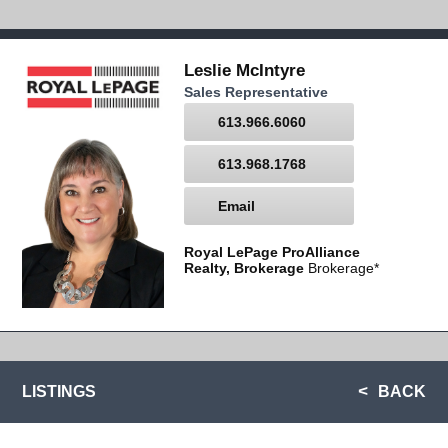
Leslie McIntyre
Sales Representative
613.966.6060
613.968.1768
Email
Royal LePage ProAlliance
Realty, Brokerage
Brokerage*
LISTINGS
BACK