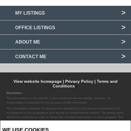
MY LISTINGS
OFFICE LISTINGS
ABOUT ME
CONTACT ME
View website homepage |
Privacy Policy |
Terms and
Conditions
|
Disclaimer
The information on this website is from sources believed reliable, however, no
responsibility is assumed for the accuracy of this information.
The information provided for all properties displayed on this website is believed to be
accurate but is not guaranteed and should be independently verified. The listing agent
should be contacted in order to obtain the complete information on each property. The
listing agent assumes no liability or responsibility for any errors occurring in the content
of the property information provided on the site.
WE USE COOKIES