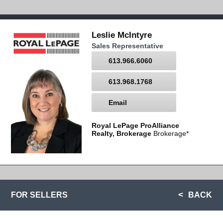
Leslie McIntyre
Sales Representative
613.966.6060
613.968.1768
Email
Royal LePage ProAlliance
Realty, Brokerage
Brokerage*
FOR SELLERS
BACK